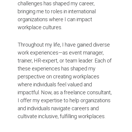
challenges has shaped my career, 
bringing me to roles in international 
organizations where I can impact 
workplace cultures.
Throughout my life, I have gained diverse 
work experiences—as event manager, 
trainer, HR-expert, or team leader. Each of 
these experiences has shaped my 
perspective on creating workplaces 
where individuals feel valued and 
impactful. Now, as a freelance consultant, 
I offer my expertise to help organizations 
and individuals navigate careers and 
cultivate inclusive, fulfilling workplaces.