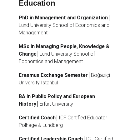
Education
PhD in Management and Organization
│
Lund University School of Economics and 
Management
MSc in Managing People, Knowledge & 
Change
│Lund University School of 
Economics and Management
Erasmus Exchange Semester
│Boğaziçi 
University Istanbul
BA in Public Policy and European 
History
│Erfurt University
Certified Coach
│ICF Certified Educator 
Polhage & Lundberg
Certified Leadership Coach
│ICF Certified 