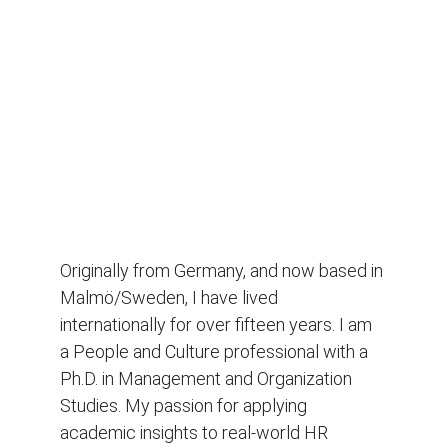
Originally from Germany, and now based in 
Malmö/Sweden, I have lived 
internationally for over fifteen years. I am 
a People and Culture professional with a 
Ph.D. in Management and Organization 
Studies. My passion for applying 
academic insights to real-world HR 