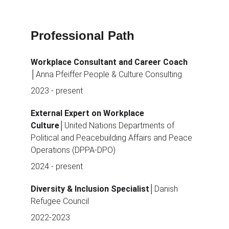
Professional Path
Workplace Consultant and Career Coach 
│Anna Pfeiffer People & Culture Consulting
2023 - present
External Expert on Workplace 
Culture
│United Nations Departments of 
Political and Peacebuilding Affairs and Peace 
Operations (DPPA-DPO)
2024 - present
Diversity & Inclusion Specialist
│Danish 
Refugee Council
2022-2023