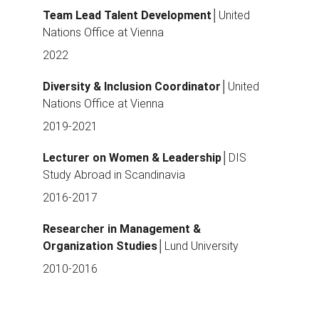
Team Lead Talent Development
│United 
Nations Office at Vienna
2022
Diversity & Inclusion Coordinator
│United 
Nations Office at Vienna
2019-2021
Lecturer on Women & Leadership
│DIS 
Study Abroad in Scandinavia
2016-2017
Researcher in Management & 
Organization Studies
│Lund University 
2010-2016