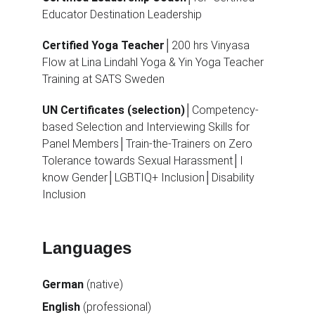
Educator Destination Leadership
Certified Yoga Teacher
│200 hrs Vinyasa 
Flow at Lina Lindahl Yoga & Yin Yoga Teacher 
Training at SATS Sweden
UN Certificates (selection)
│Competency-
based Selection and Interviewing Skills for 
Panel Members│Train-the-Trainers on Zero 
Tolerance towards Sexual Harassment│I 
know Gender│LGBTIQ+ Inclusion│Disability 
Inclusion
Languages
German 
(native)
English 
(professional)