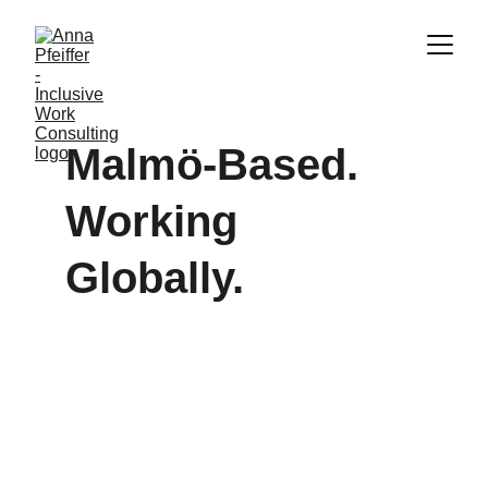
Malmö-Based.  
Working 
Globally.